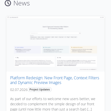
News
Platform Redesign: New Front Page, Context Filters
and Dynamic Preview Images
02.07.2026
Project Updates
As part of our efforts to welcome new users better, we
decided to complement the simple design of our front
page (until now little more than just a search bar) […]