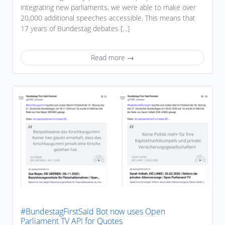
integrating new parliaments, we were able to make over
20,000 additional speeches accessible. This means that
17 years of Bundestag debates […]
Read more →
#BundestagFirstSaid Bot now uses Open
Parliament TV API for Quotes