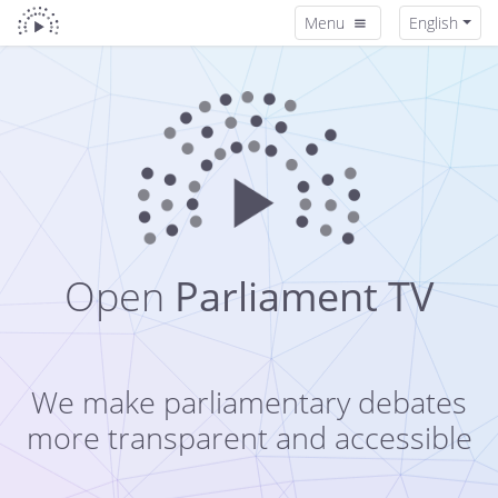
Menu
English
Open
Parliament TV
We make parliamentary debates
more transparent and accessible