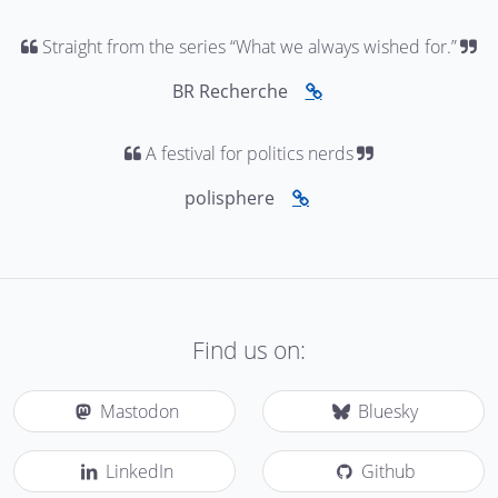
Straight from the series “What we always wished for.”
BR Recherche
A festival for politics nerds
polisphere
Find us on:
Mastodon
Bluesky
LinkedIn
Github