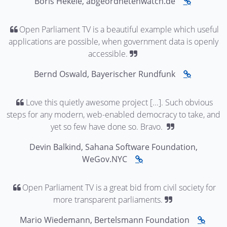
Boris Hekele, abgeordnetenwatch.de
Open Parliament TV is a beautiful example which useful
applications are possible, when government data is openly
accessible.
Bernd Oswald, Bayerischer Rundfunk
Love this quietly awesome project [...]. Such obvious
steps for any modern, web-enabled democracy to take, and
yet so few have done so. Bravo.
Devin Balkind, Sahana Software Foundation,
WeGov.NYC
Open Parliament TV is a great bid from civil society for
more transparent parliaments.
Mario Wiedemann, Bertelsmann Foundation