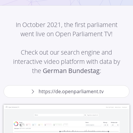
In October 2021, the first parliament
went live on Open Parliament TV!
Check out our search engine and
interactive video platform with data by
the
German Bundestag
:
https://de.openparliament.tv