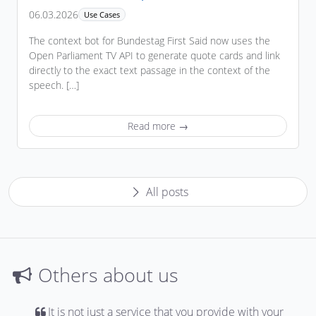
06.03.2026
Use Cases
The context bot for Bundestag First Said now uses the
Open Parliament TV API to generate quote cards and link
directly to the exact text passage in the context of the
speech. […]
Read more →
All posts
Others about us
It is not just a service that you provide with your