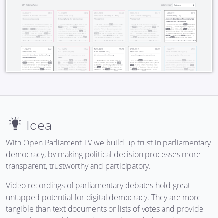
Idea
With Open Parliament TV we build up trust in parliamentary
democracy, by making political decision processes more
transparent, trustworthy and participatory.
Video recordings of parliamentary debates hold great
untapped potential for digital democracy. They are more
tangible than text documents or lists of votes and provide