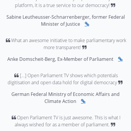
platform, it is a true service to our democracy!
Sabine Leutheusser-Schnarrenberger, former Federal
Minister of Justice
What an awesome initiative to make parliamentary work
more transparent!
Anke Domscheit-Berg, Ex-Member of Parliament
[...] Open Parliament TV shows which potentials
digitisation and open data hold for digital democracy
German Federal Ministry of Economic Affairs and
Climate Action
Open Parliament TV is just awesome. This is what I
always wished for as a member of parliament.