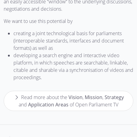
an easily accessible “window“ to the underlying discussions,
negotiations and decisions.
We want to use this potential by
creating a joint technological basis for parliaments
(interoperable standards, interfaces and document
formats) as well as
developing a search engine and interactive video
platform, in which speeches are searchable, linkable,
citable and sharable via a synchronisation of videos and
proceedings.
Read more about the
Vision
,
Mission
,
Strategy
and
Application Areas
of Open Parliament TV