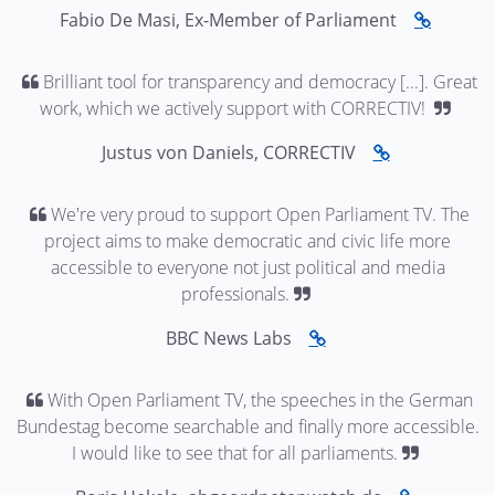
Fabio De Masi, Ex-Member of Parliament
Brilliant tool for transparency and democracy [...]. Great
work, which we actively support with CORRECTIV!
Justus von Daniels, CORRECTIV
We're very proud to support Open Parliament TV. The
project aims to make democratic and civic life more
accessible to everyone not just political and media
professionals.
BBC News Labs
With Open Parliament TV, the speeches in the German
Bundestag become searchable and finally more accessible.
I would like to see that for all parliaments.