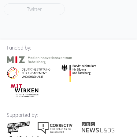
Twitter
Funded by:
Supported by: