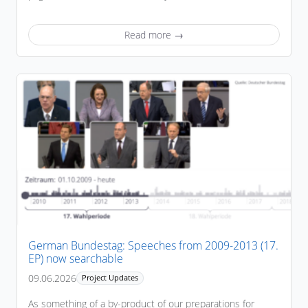
Read more →
German Bundestag: Speeches from 2009-2013 (17.
EP) now searchable
09.06.2026
Project Updates
As something of a by-product of our preparations for