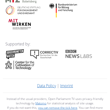
Supported by:
Data Policy
|
Imprint
Instead of the usual providers, Open Parliament TV uses privacy-friendly
technology by
Matomo
for statistical analysis of site usage.
If you do not want this,
you can remove the tick here
. You can find more