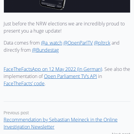
Just before the NRW elections we are incredibly proud to
present you a huge update!
Data comes from
@a_watch
@OpenParlTV
@pltrck
and
directly from
@Bundestag
FaceTheFactsApp on 12 May 2022 (in German)
. See also the
implementation of
Open Parliament TV’s API
in
FaceTheFacts’ code
.
Previous post
Recommendation by Sebastian Meineck in the Online
Investigation Newsletter