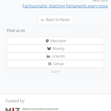
Next post
Fachjournalist: Watching Parliament’s every move
← Back to News
Find us on
Mastodon
Bluesky
LinkedIn
Github
Twitter
Funded by: