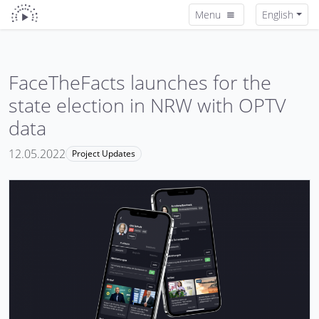
Menu
English
FaceTheFacts launches for the
state election in NRW with OPTV
data
12.05.2022
Project Updates