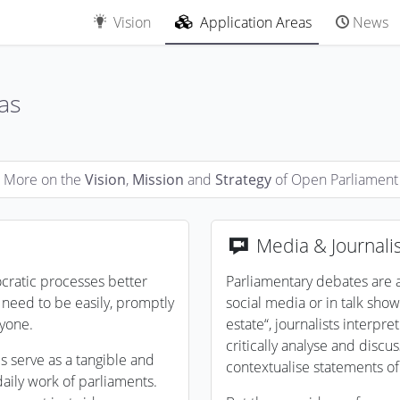
Vision
Application Areas
News
as
More on the
Vision
,
Mission
and
Strategy
of Open Parliament
Media & Journal
ocratic processes better
Parliamentary debates are a
ey need to be easily, promptly
social media or in talk shows
ryone.
estate“, journalists interpr
critically analyse and discu
s serve as a tangible and
contextualise statements of 
aily work of parliaments.