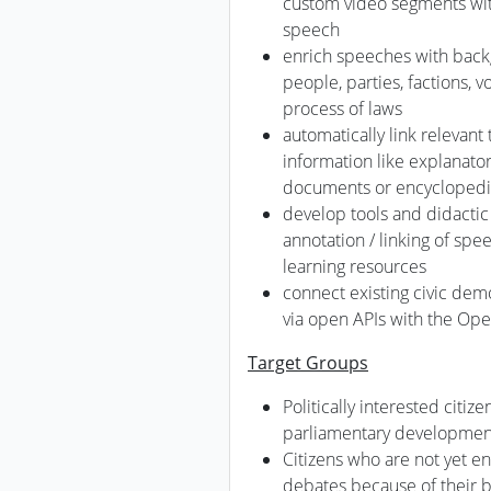
custom video segments with
speech
enrich speeches with back
people, parties, factions, 
process of laws
automatically link relevant
information like explanator
documents or encycloped
develop tools and didactic
annotation / linking of sp
learning resources
connect existing civic dem
via open APIs with the Ope
Target Groups
Politically interested citiz
parliamentary developmen
Citizens who are not yet e
debates because of their b