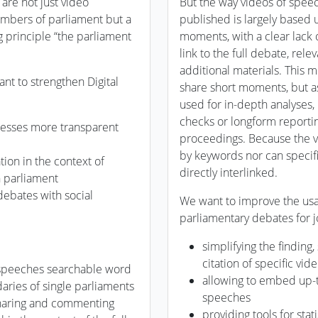
are not just video
But the way videos of speec
members of parliament but a
published is largely based 
g principle “the parliament
moments, with a clear lack o
link to the full debate, rel
additional materials. This 
nt to strengthen Digital
share short moments, but a
used for in-depth analyses, 
checks or longform reporting
esses more transparent
proceedings. Because the v
by keywords nor can specifi
ion in the context of
directly interlinked.
n parliament
debates with social
We want to improve the usab
parliamentary debates for j
simplifying the findin
citation of specific vi
 speeches searchable word
allowing to embed up-
ries of single parliaments
speeches
sharing and commenting
providing tools for stat