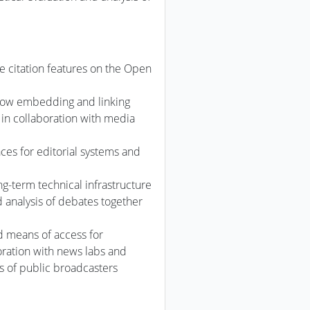
 citation features on the Open
llow embedding and linking
in collaboration with media
ces for editorial systems and
ng-term technical infrastructure
d analysis of debates together
d means of access for
oration with news labs and
 of public broadcasters