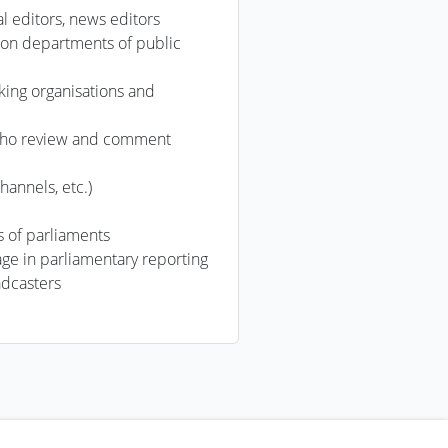
cal editors, news editors
ion departments of public
ing organisations and
 who review and comment
hannels, etc.)
s of parliaments
ge in parliamentary reporting
adcasters