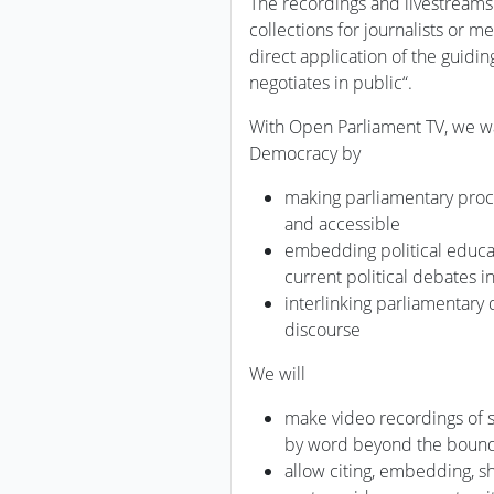
The recordings and livestreams 
collections for journalists or 
direct application of the guidin
negotiates in public“.
With Open Parliament TV, we wa
Democracy by
making parliamentary proc
and accessible
embedding political educat
current political debates i
interlinking parliamentary 
discourse
We will
make video recordings of
by word beyond the bounda
allow citing, embedding, 