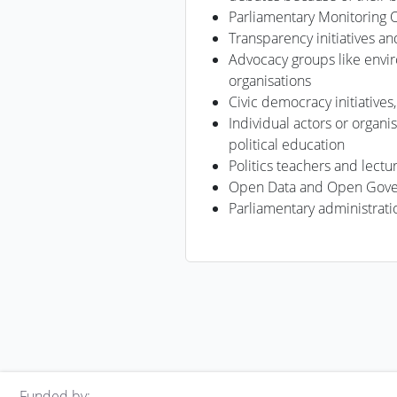
Parliamentary Monitoring 
Transparency initiatives an
Advocacy groups like envi
organisations
Civic democracy initiatives
Individual actors or organis
political education
Politics teachers and lectu
Open Data and Open Gover
Parliamentary administrati
Funded by: