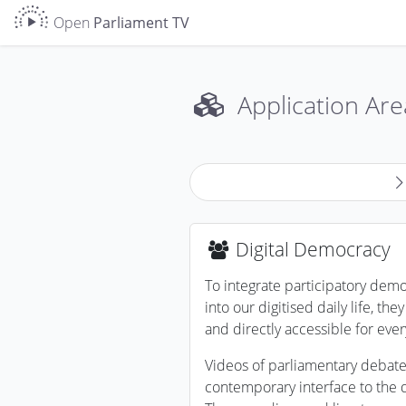
Open
Parliament TV
Application Are
Digital Democracy
To integrate participatory dem
into our digitised daily life, th
and directly accessible for eve
Videos of parliamentary debate
contemporary interface to the d