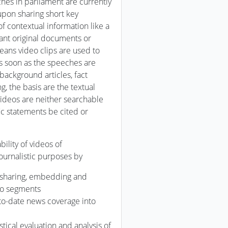
hes in parliament are currently
upon sharing short key
f contextual information like a
evant original documents or
means video clips are used to
s soon as the speeches are
background articles, fact
, the basis are the textual
ideos are neither searchable
c statements be cited or
ility of videos of
ournalistic purposes by
g, sharing, embedding and
deo segments
to-date news coverage into
istical evaluation and analysis of