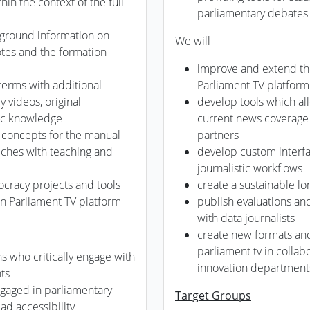
in the context of the full
parliamentary debates
ground information on
We will
votes and the formation
improve and extend the
 terms with additional
Parliament TV platform
y videos, original
develop tools which a
ic knowledge
current news coverage 
 concepts for the manual
partners
eeches with teaching and
develop custom interfa
journalistic workflows
ocracy projects and tools
create a sustainable lo
n Parliament TV platform
publish evaluations an
with data journalists
create new formats an
parliament tv in collab
ens who critically engage with
innovation departments
ts
ngaged in parliamentary
Target Groups
ad accessibility