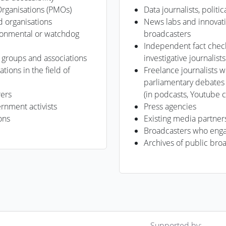
Organisations (PMOs)
Data journalists, politi
d organisations
News labs and innovat
ronmental or watchdog
broadcasters
Independent fact check
, groups and associations
investigative journalists
ations in the field of
Freelance journalists
parliamentary debates
rers
(in podcasts, Youtube c
nment activists
Press agencies
ons
Existing media partner
Broadcasters who enga
Archives of public bro
Supported by: