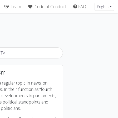
Team
Code of Conduct
FAQ
English
 TV
ism
 regular topic in news, on
. In their function as “fourth
et developments in parliaments,
ss political standpoints and
politicians.